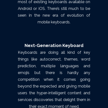
most of existing keyboards available on
Android or iOS. There’s still much to be
seen in the new era of evolution of
mobile keyboards.
Next-Generation Keyboard
Keyboards are doing all kind of key
things like autocorrect, themes, word
prediction, multiple languages and
emojis but there is hardly any
competition when it comes going
beyond the expected and giving mobile
users the hyper-intelligent content and
services discoveries that delight them in
their exact moment of need.