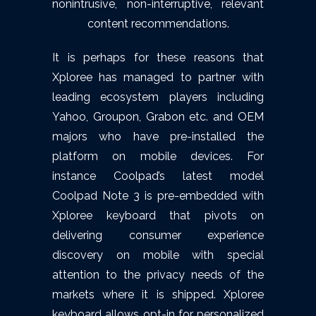
nonintrusive, non-interruptive, relevant
content recommendations.
It is perhaps for these reasons that
Xploree has managed to partner with
leading ecosystem players including
Yahoo, Groupon, Grabon etc. and OEM
majors who have pre-installed the
platform on mobile devices. For
instance Coolpad’s latest model
Coolpad Note 3 is pre-embedded with
Xploree keyboard that pivots on
delivering consumer experience
discovery on mobile with special
attention to the privacy needs of the
markets where it is shipped. Xploree
keyboard allows opt-in for personalized