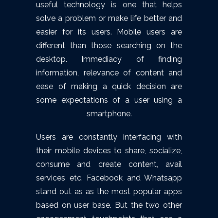
useful technology is one that helps
solve a problem or make life better and
easier for its users. Mobile users are
different than those searching on the
desktop. Immediacy of finding
information, relevance of content and
ease of making a quick decision are
some expectations of a user using a
smartphone.
Users are constantly interfacing with
their mobile devices to share, socialize,
consume and create content, avail
services etc. Facebook and Whatsapp
stand out as as the most popular apps
based on user base. But the two other