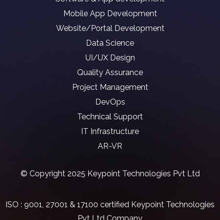
Mobile App Development
Website/Portal Development
Data Science
UI/UX Design
Quality Assurance
Project Management
DevOps
Technical Support
IT Infrastructure
AR-VR
© Copyright 2025 Keypoint Technologies Pvt Ltd
ISO : 9001, 27001 & 17100 certified Keypoint Technologies
Pvt Ltd Company