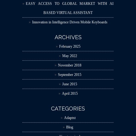
EASY ACCESS TO GLOBAL MARKET WITH AI
BASED VIRTUAL ASSISTANT
Innovation in Intelligence Driven Mobile Keyboards
ARCHIVES
February 2025
May 2022
November 2018
September 2015
June 2015
April 2015
CATEGORIES
Adaptxt
Blog