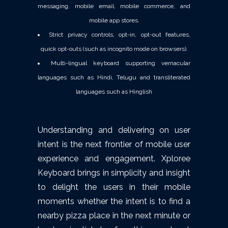
messaging, mobile email, mobile commerce, and
mobile app stores.
Strict privacy controls, opt-in, opt-out features,
quick opt-outs (such as incognito mode on browsers).
Multi-lingual keyboard supporting vernacular
languages such as Hindi, Telugu and transliterated
languages such as Hinglish
Understanding and delivering on user
intent is the next frontier of mobile user
experience and engagement. Xploree
Keyboard brings in simplicity and insight
to delight the users in their mobile
moments whether the intent is to find a
nearby pizza place in the next minute or