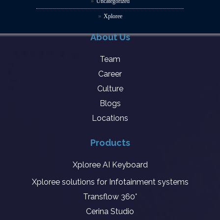
Uncategorized
Xploree
About Us
Team
Career
Culture
Blogs
Locations
Products
Xploree AI Keyboard
Xploree solutions for Infotainment systems
Transflow 360°
Cerina Studio