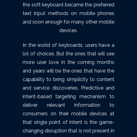
the soft keyboard became the preferred
text input methods on mobile phones
and soon enough for many other mobile
devices.
In the world of keyboards, users have a
lot of choices. But the ones that will see
more user love in the coming months
and years will be the ones that have the
capability to bring simplicity to content
and service discoveries. Predictive and
intent-based targeting mechanism to
deliver relevant information to
consumers on their mobile devices at
that single point of intent is the game-
changing disruption that is not present in