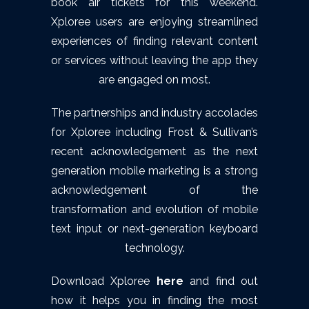
book air tickets for this weekend.
Xploree users are enjoying streamlined
experiences of finding relevant content
or services without leaving the app they
are engaged on most.
The partnerships and industry accolades
for Xploree including Frost & Sullivan’s
recent acknowledgement as the next
generation mobile marketing is a strong
acknowledgement of the
transformation and evolution of mobile
text input or next-generation keyboard
technology.
Download Xploree
here
and find out
how it helps you in finding the most