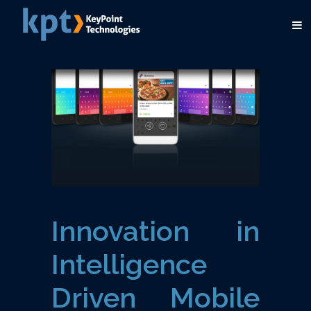
Innovation in
Intelligence
Driven Mobile