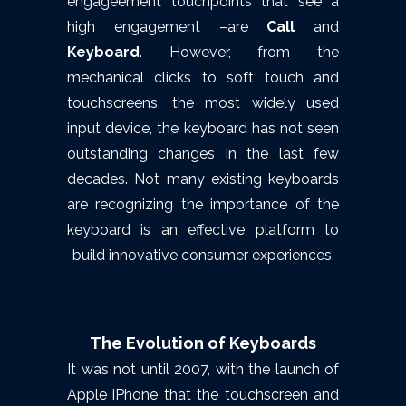
engageement touchpoints that see a
high engagement –are
Call
and
Keyboard
. However, from the
mechanical clicks to soft touch and
touchscreens, the most widely used
input device, the keyboard has not seen
outstanding changes in the last few
decades. Not many existing keyboards
are recognizing the importance of the
keyboard is an effective platform to
build innovative consumer experiences.
The Evolution of Keyboards
It was not until 2007, with the launch of
Apple iPhone that the touchscreen and