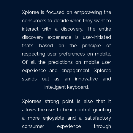
Xploree is focused on empowering the
consumers to decide when they want to
interact with a discovery. The entire
discovery experience is user-initiated
that’s based on the principle of
respecting user preferences on mobile.
Of all the predictions on mobile user
experience and engagement, Xploree
stands out as an innovative and
intelligent keyboard.
Xploree’s strong point is also that it
allows the user to be in control, granting
a more enjoyable and a satisfactory
consumer experience through