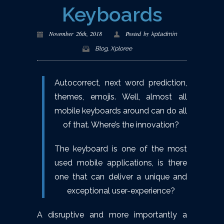
Keyboards
November 26th, 2018
Posted by
kptadmin
,
Blog
Xploree
Autocorrect, next word prediction,
themes, emojis. Well, almost all
mobile keyboards around can do all
of that. Where’s the innovation?
The keyboard is one of the most
used mobile applications, is there
one that can deliver a unique and
exceptional user-experience?
A disruptive and more importantly a