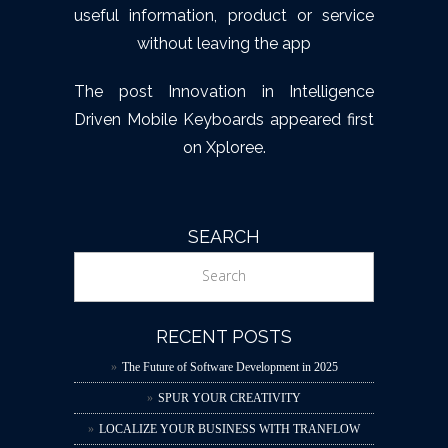
useful information, product or service
without leaving the app
The post
Innovation in Intelligence
Driven Mobile Keyboards
appeared first
on
Xploree
.
SEARCH
RECENT POSTS
The Future of Software Development in 2025
SPUR YOUR CREATIVITY
LOCALIZE YOUR BUSINESS WITH TRANFLOW