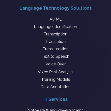
Language Technology Solutions
AI/ML
Language Identification
Transcription
Translation
Transliteration
Text to Speech
Voice Over
Voice Print Analysis
Training Models
Data Annotation
IT Services
Software & App development