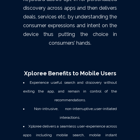
discovery across apps and then delivers
deals, services etc. by understanding the
consumer expressions and intent on the
device thus putting the choice in
consumers’ hands.
Xploree Benefits to Mobile Users
Experience useful search and discovery without
exiting the app, and remain in control of the
recommendations.
Non-intrusive, non-interruptive,user-initiated
interactions.
Xploree delivers a seamless user-experience across
apps including mobile search, mobile instant