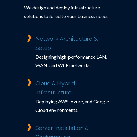
We design and deploy infrastructure
solutions tailored to your business needs.
Network Architecture &
Setup
Designing high-performance LAN,
WAN, and Wi-Fi networks.
Cloud & Hybrid
Infrastructure
Deploying AWS, Azure, and Google
Cloud environments.
Server Installation &