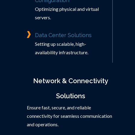
Configuration
Optimizing physical and virtual
servers.
Data Center Solutions
Setting up scalable, high-
availability infrastructure.
Network & Connectivity
Solutions
Ensure fast, secure, and reliable
connectivity for seamless communication
and operations.