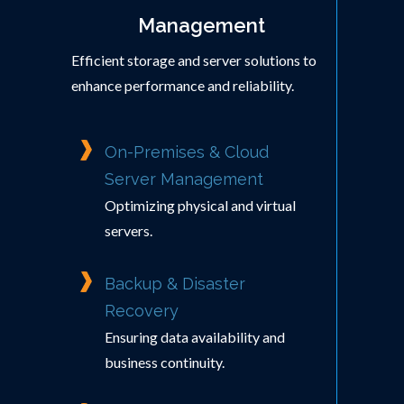
Management
Efficient storage and server solutions to
enhance performance and reliability.
On-Premises & Cloud
Server Management
Optimizing physical and virtual
servers.
Backup & Disaster
Recovery
Ensuring data availability and
business continuity.