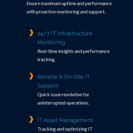
Ensure maximum uptime and performance
with proactive monitoring and support.
24/7 IT Infrastructure
Monitoring
Real-time insights and performance
tracking.
Remote & On-Site IT
Support
Quick issue resolution for
uninterrupted operations.
IT Asset Management
Tracking and optimizing IT