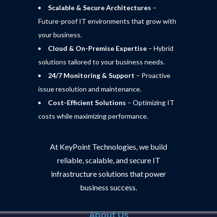
Scalable & Secure Architectures
–
Future-proof IT environments that grow with
your business.
Cloud & On-Premise Expertise
– Hybrid
solutions tailored to your business needs.
24/7 Monitoring & Support
– Proactive
issue resolution and maintenance.
Cost-Efficient Solutions
– Optimizing IT
costs while maximizing performance.
At KeyPoint Technologies, we build
reliable, scalable, and secure IT
infrastructure solutions that power
business success.
About Us