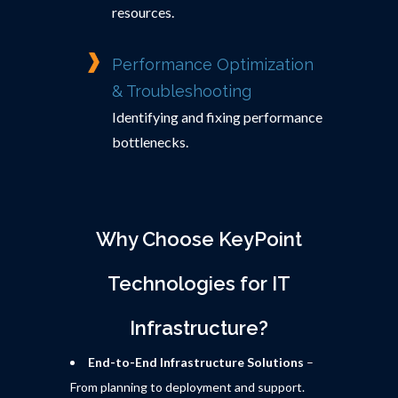
resources.
Performance Optimization
& Troubleshooting
Identifying and fixing performance
bottlenecks.
Why Choose KeyPoint
Technologies for IT
Infrastructure?
End-to-End Infrastructure Solutions
–
From planning to deployment and support.