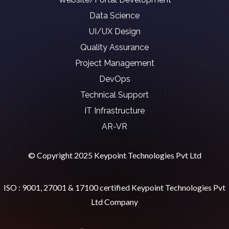
Data Science
UI/UX Design
Quality Assurance
Project Management
DevOps
Technical Support
IT Infrastructure
AR-VR
© Copyright 2025 Keypoint Technologies Pvt Ltd
ISO : 9001, 27001 & 17100 certified Keypoint Technologies Pvt
Ltd Company