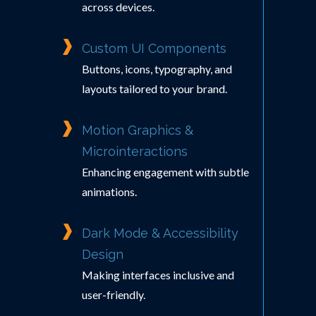
across devices.
Custom UI Components
Buttons, icons, typography, and
layouts tailored to your brand.
Motion Graphics &
Microinteractions
Enhancing engagement with subtle
animations.
Dark Mode & Accessibility
Design
Making interfaces inclusive and
user-friendly.