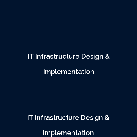
support. We help businesses build and
maintain a reliable infrastructure that
enhances performance, security, and cost-
efficiency.
IT Infrastructure Design &
Implementation
IT Infrastructure Design &
Implementation