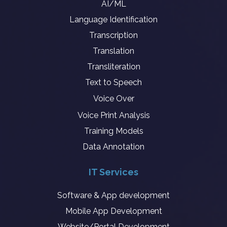
AI/ML
Language Identification
Transcription
Translation
Transliteration
Text to Speech
Voice Over
Voice Print Analysis
Training Models
Data Annotation
IT Services
Software & App development
Mobile App Development
Website/Portal Development