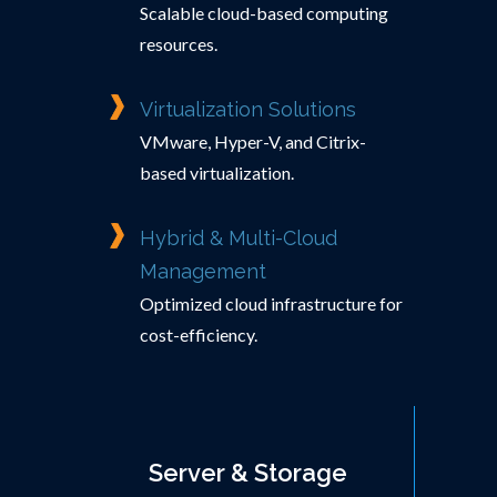
Scalable cloud-based computing
resources.
Virtualization Solutions
VMware, Hyper-V, and Citrix-
based virtualization.
Hybrid & Multi-Cloud
Management
Optimized cloud infrastructure for
cost-efficiency.
Server & Storage