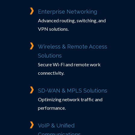
Enterprise Networking
Advanced routing, switching, and
VPN solutions.
Wireless & Remote Access
Solutions
Secure Wi-Fi and remote work
connectivity.
SD-WAN & MPLS Solutions
Optimizing network traffic and
performance.
VoIP & Unified
Communications