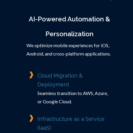
AI-Powered Automation &
Personalization
We optimize mobile experiences for iOS,
Android, and cross-platform applications.
Cloud Migration &
Deployment
Seamless transition to AWS, Azure,
or Google Cloud.
Infrastructure as a Service
(IaaS)