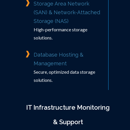
Storage Area Network
(SAN) & Network-Attached
Storage (NAS)
High-performance storage
solutions.
Database Hosting &
Management
Secure, optimized data storage
solutions.
IT Infrastructure Monitoring
& Support