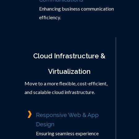
Enhancing business communication
efficiency.
Cloud Infrastructure &
Virtualization
Move to a more flexible, cost-efficient,
and scalable cloud infrastructure.
Responsive Web & App
Design
Ensuring seamless experience