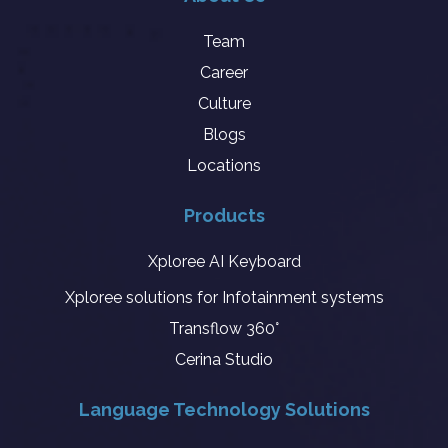
Team
Career
Culture
Blogs
Locations
Products
Xploree AI Keyboard
Xploree solutions for Infotainment systems
Transflow 360°
Cerina Studio
Language Technology Solutions