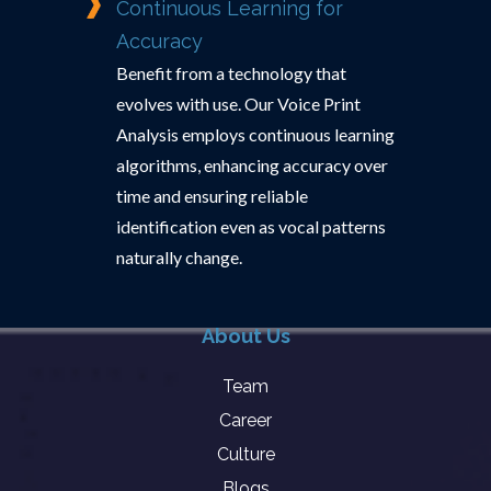
Continuous Learning for
Accuracy
Benefit from a technology that
evolves with use. Our Voice Print
Analysis employs continuous learning
algorithms, enhancing accuracy over
time and ensuring reliable
identification even as vocal patterns
naturally change.
About Us
Team
Career
Culture
Blogs