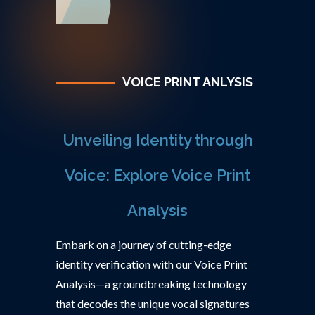
VOICE PRINT ANLYSIS
Unveiling Identity through
Voice: Explore Voice Print
Analysis
Embark on a journey of cutting-edge
identity verification with our Voice Print
Analysis—a groundbreaking technology
that decodes the unique vocal signatures