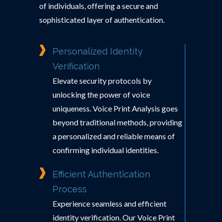
of individuals, offering a secure and
sophisticated layer of authentication.
Personalized Identity
Verification
Elevate security protocols by
unlocking the power of voice
uniqueness. Voice Print Analysis goes
beyond traditional methods, providing
a personalized and reliable means of
confirming individual identities.
Efficient Authentication
Process
Experience seamless and efficient
identity verification. Our Voice Print