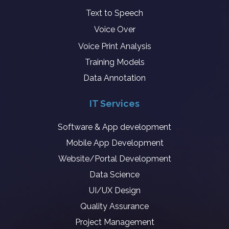
Text to Speech
Voice Over
Voice Print Analysis
Training Models
Data Annotation
IT Services
Software & App development
Mobile App Development
Website/Portal Development
Data Science
UI/UX Design
Quality Assurance
Project Management