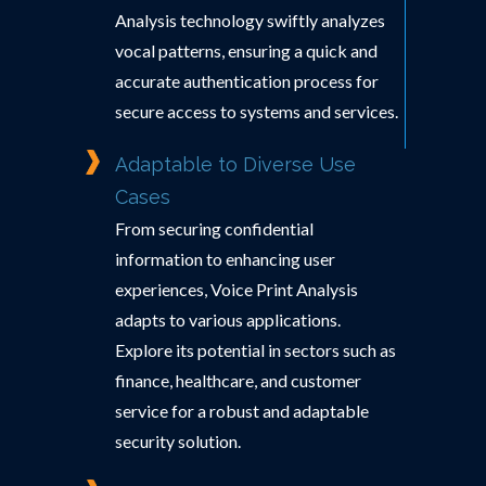
Analysis technology swiftly analyzes
vocal patterns, ensuring a quick and
accurate authentication process for
secure access to systems and services.
Adaptable to Diverse Use
Cases
From securing confidential
information to enhancing user
experiences, Voice Print Analysis
adapts to various applications.
Explore its potential in sectors such as
finance, healthcare, and customer
service for a robust and adaptable
security solution.