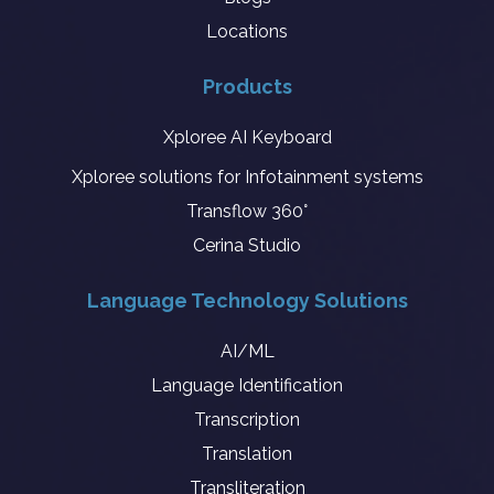
Locations
Products
Xploree AI Keyboard
Xploree solutions for Infotainment systems
Transflow 360°
Cerina Studio
Language Technology Solutions
AI/ML
Language Identification
Transcription
Translation
Transliteration