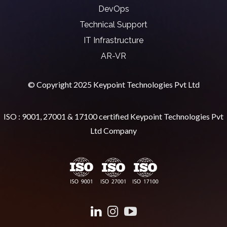
DevOps
Technical Support
IT Infrastructure
AR-VR
© Copyright 2025 Keypoint Technologies Pvt Ltd
ISO : 9001, 27001 & 17100 certified Keypoint Technologies Pvt
Ltd Company