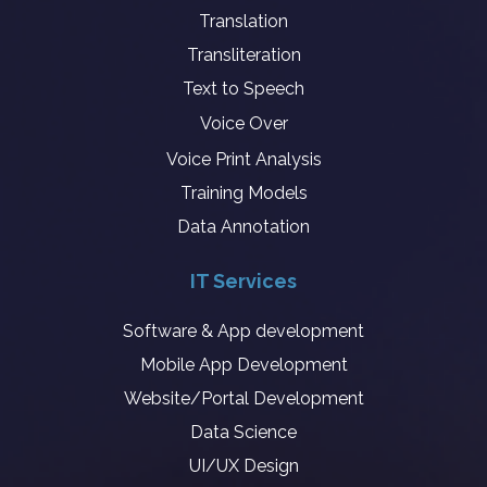
Translation
Transliteration
Text to Speech
Voice Over
Voice Print Analysis
Training Models
Data Annotation
IT Services
Software & App development
Mobile App Development
Website/Portal Development
Data Science
UI/UX Design