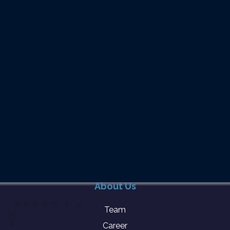
About Us
Team
Career