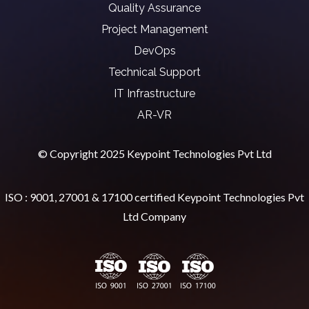
Quality Assurance
Project Management
DevOps
Technical Support
IT Infrastructure
AR-VR
© Copyright 2025 Keypoint Technologies Pvt Ltd
ISO : 9001, 27001 & 17100 certified Keypoint Technologies Pvt
Ltd Company