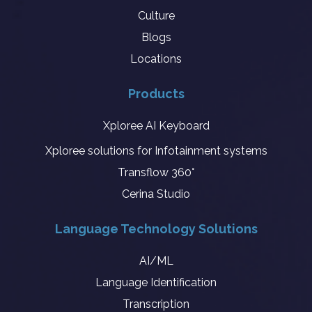
Culture
Blogs
Locations
Products
Xploree AI Keyboard
Xploree solutions for Infotainment systems
Transflow 360°
Cerina Studio
Language Technology Solutions
AI/ML
Language Identification
Transcription