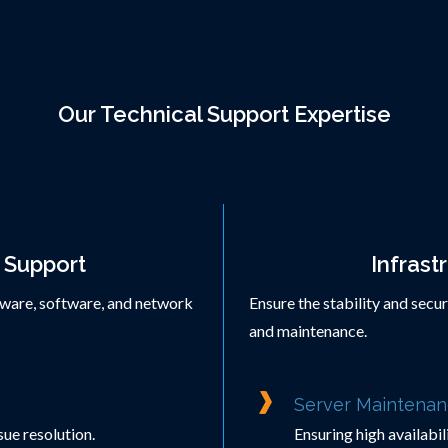
Our Technical Support Expertise
 Support
Infrast
dware, software, and network
Ensure the stability and secu
and maintenance.
Server Maintenan
ue resolution.
Ensuring high availabi