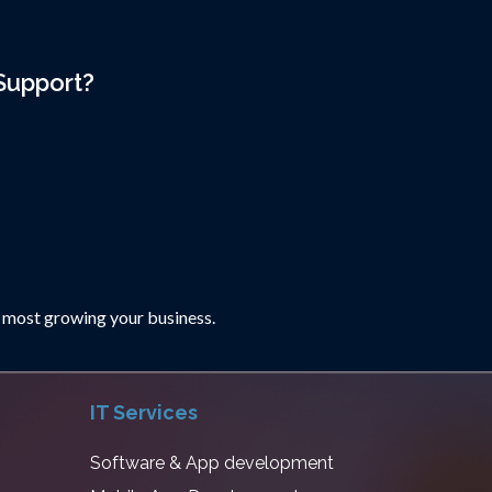
Support?
 most growing your business.
IT Services
Software & App development