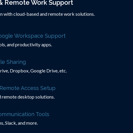
& Remote Work Support
n with cloud-based and remote work solutions.
Google Workspace Support
ols, and productivity apps.
le Sharing
ive, Dropbox, Google Drive, etc.
& Remote Access Setup
d remote desktop solutions.
Communication Tools
, Slack, and more.