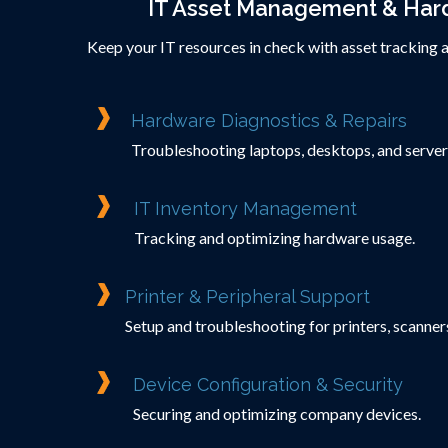
IT Asset Management & Har
Keep your IT resources in check with asset tracking 
Hardware Diagnostics & Repairs
Troubleshooting laptops, desktops, and server
IT Inventory Management
Tracking and optimizing hardware usage.
Printer & Peripheral Support
Setup and troubleshooting for printers, scanners
Device Configuration & Security
Securing and optimizing company devices.