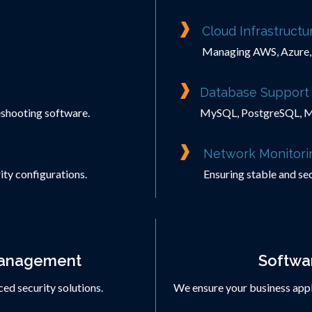
Cloud Infrastruct
Managing AWS, Azure, 
Database Support 
leshooting software.
MySQL, PostgreSQL, M
Network Monitori
ity configurations.
Ensuring stable and sec
Management
Softwar
ed security solutions.
We ensure your business appli