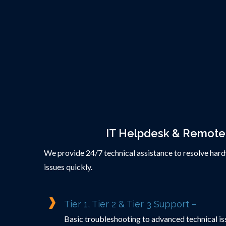
IT Helpdesk & Remote
We provide 24/7 technical assistance to resolve har
issues quickly.
Tier 1, Tier 2 & Tier 3 Support –
Basic troubleshooting to advanced technical iss