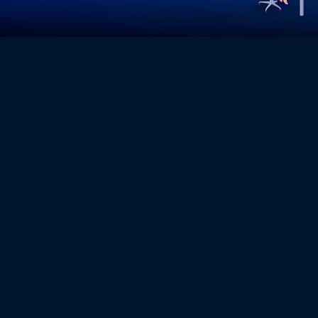
TECHNICAL 
At KeyPoint Technologies, we 
ensure your IT infrastructure,
downtime. Our expert support t
performance, enhance security,
operational efficiency. Whethe
on-site troubleshooting, we off