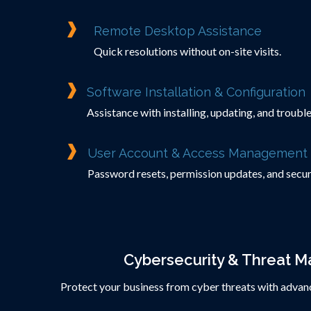
Remote Desktop Assistance
Quick resolutions without on-site visits.
Software Installation & Configuration
Assistance with installing, updating, and troub
User Account & Access Management
Password resets, permission updates, and secur
Cybersecurity & Threat 
Protect your business from cyber threats with advanc