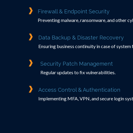
Firewall & Endpoint Security
Preventing malware, ransomware, and other cyb
Data Backup & Disaster Recovery
Ensuring business continuity in case of system f
Security Patch Management
Regular updates to fix vulnerabilities.
Access Control & Authentication
Implementing MFA, VPN, and secure login sys