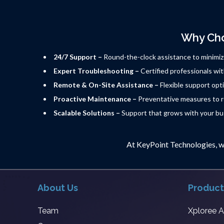
Why Cho
24/7 Support –
Round-the-clock assistance to minimi
Expert Troubleshooting –
Certified professionals wit
Remote & On-Site Assistance –
Flexible support opti
Proactive Maintenance –
Preventative measures to re
Scalable Solutions –
Support that grows with your bu
At KeyPoint Technologies, w
About Us
Product
Team
Xploree 