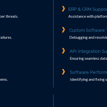
ERP & CRM Suppor
er threats.
Assistance with platfor
Custom Software 
ailures.
Debugging and resolvi
API Integration S
Ensuring seamless data
Software Perform
tems.
Identifying and fixing 