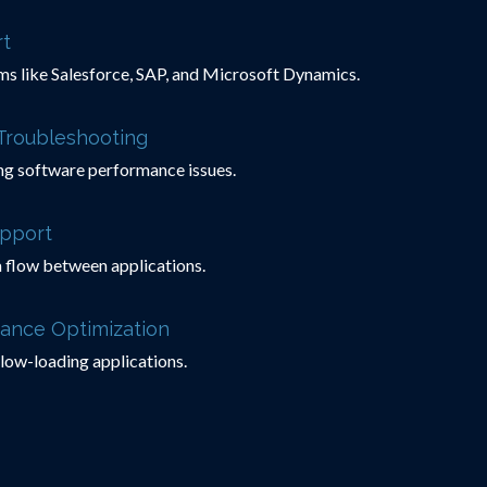
t
ms like Salesforce, SAP, and Microsoft Dynamics.
Troubleshooting
ng software performance issues.
upport
 flow between applications.
ance Optimization
slow-loading applications.