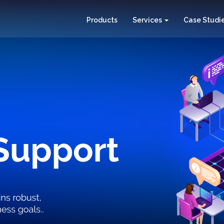
Products
Services
Case Studi