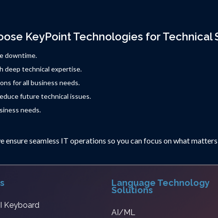
ose KeyPoint Technologies for Technical 
ze downtime.
h deep technical expertise.
ons for all business needs.
duce future technical issues.
siness needs.
e ensure seamless IT operations so you can focus on what matters
s
Language Technology
Solutions
AI Keyboard
AI/ML