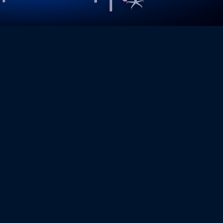
SUPPORT SERVICES
provide comprehensive Technical Support services to
 software, and applications run smoothly with minimal
eam is available to troubleshoot issues, optimize
 and help businesses maintain productivity and
r you need helpdesk support, remote assistance, or
er tailored solutions to meet your business needs.