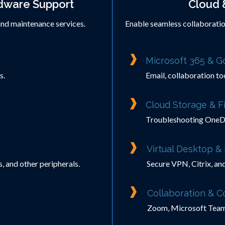
dware Support
Cloud 
and maintenance services.
Enable seamless collaboratio
Microsoft 365 & 
s.
Email, collaboration to
Cloud Storage & Fi
Troubleshooting OneDr
Virtual Desktop 
, and other peripherals.
Secure VPN, Citrix, an
Collaboration & 
Zoom, Microsoft Teams