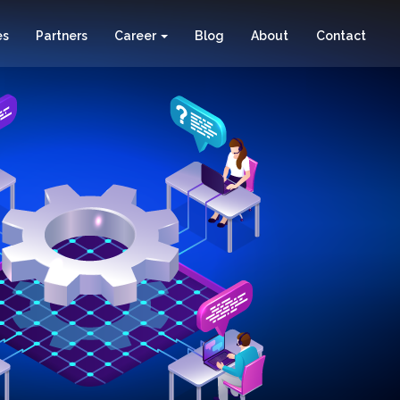
es
Partners
Career
Blog
About
Contact