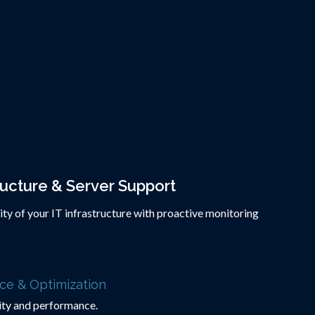
ructure & Server Support
rity of your IT infrastructure with proactive monitoring
ce & Optimization
lity and performance.