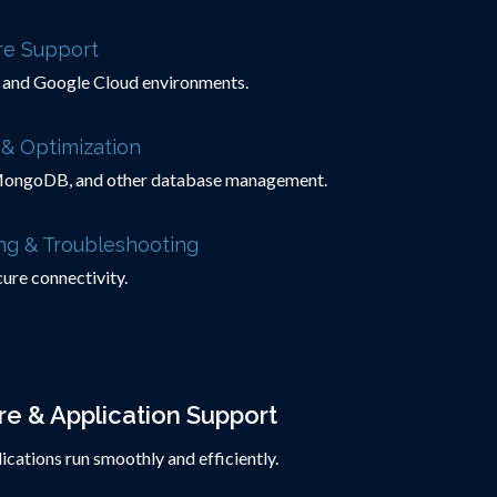
ure Support
and Google Cloud environments.
& Optimization
ongoDB, and other database management.
ng & Troubleshooting
ure connectivity.
e & Application Support
cations run smoothly and efficiently.