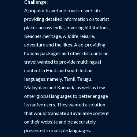
Challenge:
A popular travel and tourism website
providing detailed information on tourist
places across India, covering hill stations,
beaches, heritage, wildlife, leisure,
adventure and the likes. Also, providing
holiday packages and other discounts on
travel wanted to provide multilingual
content in Hindi and south Indian
languages, namely, Tamil, Telugu,
Malayalam and Kannada as well as few
other global languages to better engage
its native users. They wanted a solution
that would translate all available content
on their website and be accurately
presented in multiple languages.