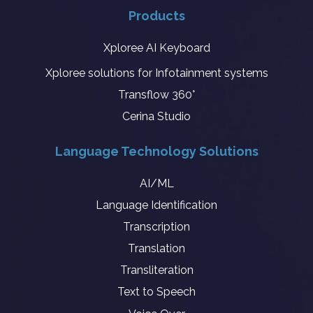
Products
Xploree AI Keyboard
Xploree solutions for Infotainment systems
Transflow 360°
Cerina Studio
Language Technology Solutions
AI/ML
Language Identification
Transcription
Translation
Transliteration
Text to Speech