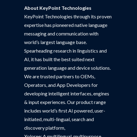
About KeyPoint Technologies
KeyPoint Technologies through its proven
expertise has pioneered native language
messaging and communication with
world’s largest language base.
Spearheading research in linguistics and
AI, it has built the best suited next
generation language and device solutions.
We are trusted partners to OEMs,
Operators, and App Developers for
developing intelligent interfaces, engines
& input experiences. Our product range
includes world’s first AI powered, user-
initiated, multi-lingual, search and
discovery platform,
Xploree; A multilingual, multipurpose