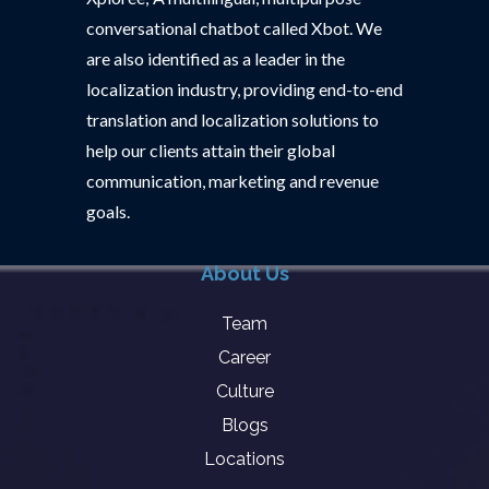
conversational chatbot called Xbot. We
are also identified as a leader in the
localization industry, providing end-to-end
translation and localization solutions to
help our clients attain their global
communication, marketing and revenue
goals.
About Us
Team
Career
Culture
Blogs
Locations