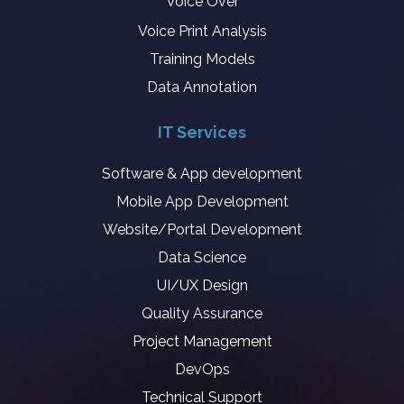
Voice Over
Voice Print Analysis
Training Models
Data Annotation
IT Services
Software & App development
Mobile App Development
Website/Portal Development
Data Science
UI/UX Design
Quality Assurance
Project Management
DevOps
Technical Support