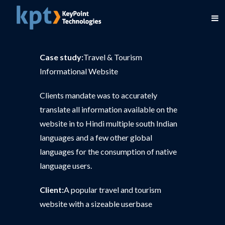
Case study:
Travel & Tourism
Informational Website
Clients mandate was to accurately
translate all information available on the
website in to Hindi multiple south Indian
languages and a few other global
languages for the consumption of native
language users.
Client:
A popular travel and tourism
website with a sizeable userbase