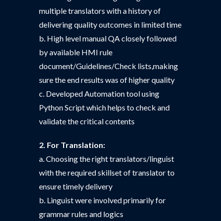
multiple translators with a history of
delivering quality outcomes in limited time
b. High level manual QA closely followed
by available HMI rule
document/Guidelines/Check lists,making
sure the end results was of higher quality
c. Developed Automation tool using
Python Script which helps to check and
validate the critical contents
2. For Translation:
a. Choosing the right translators/linguist
with the required skillset of translator to
ensure timely delivery
b. Linguist were involved primarily for
grammar rules and logics