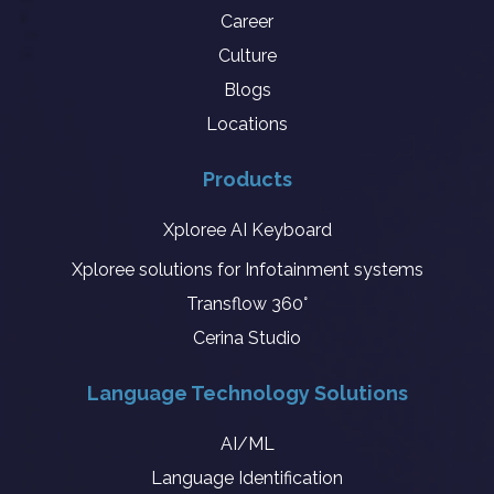
Career
Culture
Blogs
Locations
Products
Xploree AI Keyboard
Xploree solutions for Infotainment systems
Transflow 360°
Cerina Studio
Language Technology Solutions
AI/ML
Language Identification