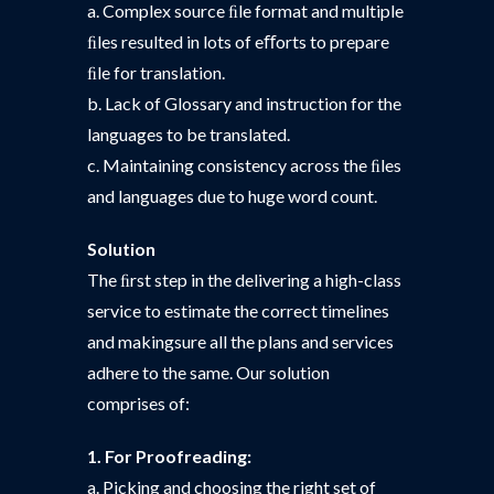
a. Complex source ﬁle format and multiple
ﬁles resulted in lots of eﬀorts to prepare
ﬁle for translation.
b. Lack of Glossary and instruction for the
languages to be translated.
c. Maintaining consistency across the ﬁles
and languages due to huge word count.
Solution
The ﬁrst step in the delivering a high-class
service to estimate the correct timelines
and makingsure all the plans and services
adhere to the same. Our solution
comprises of:
1. For Proofreading:
a. Picking and choosing the right set of