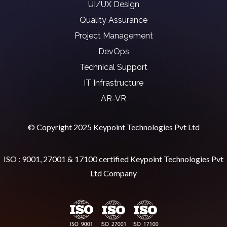
UI/UX Design
Quality Assurance
Project Management
DevOps
Technical Support
IT Infrastructure
AR-VR
© Copyright 2025 Keypoint Technologies Pvt Ltd
ISO : 9001, 27001 & 17100 certified Keypoint Technologies Pvt
Ltd Company