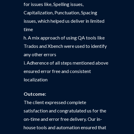
for issues like, Spelling issues,
Capitalization, Punctuation, Spacing
issues, which helped us deliver in limited
time
h. A mix approach of using QA tools like
Trados and Xbench were used to identify
any other errors
i. Adherence of all steps mentioned above
ensured error free and consistent
localization
Outcome:
The client expressed complete
satisfaction and congratulated us for the
on-time and error free delivery. Our in-
house tools and automation ensured that