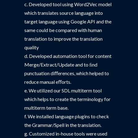
c. Developed tool using Word2Vec model
which translates source language into
target language using Google API and the
same could be compared with human
translation to improve the translation
quality
d. Developed automation tool for content
Merge/Extract/Update and to ﬁnd
punctuation diﬀerences, which helped to
reduce manual eﬀorts.
e. We utilized our SDL multiterm tool
which helps to create the terminology for
multiterm term base.
f. We installed language plugins to check
the Grammar/Spell in the translation.
g. Customized in-house tools were used