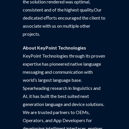
the solution rendered was optimal,
consistent and of the highest quality.Our
dedicated eﬀorts encouraged the client to
associate with us on multiple other
projects.
About KeyPoint Technologies
KeyPoint Technologies through its proven
expertise has pioneered native language
messaging and communication with
world’s largest language base.
Spearheading research in linguistics and
AI, it has built the best suited next
generation language and device solutions.
We are trusted partners to OEMs,
Operators, and App Developers for
developing intelligent interfaces, engines