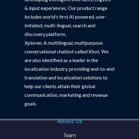
& input experiences. Our product range
includes world’s first AI powered, user-
initiated, multi-lingual, search and
discovery platform,
Xploree; A multilingual, multipurpose
conversational chatbot called Xbot. We
are also identified as a leader in the
localization industry, providing end-to-end
translation and localization solutions to
help our clients attain their global
communication, marketing and revenue
goals.
About Us
Team