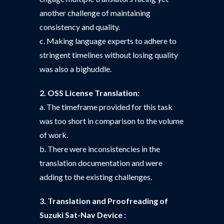
another challenge of maintaining
consistency and quality.
c. Making language experts to adhere to
stringent timelines without losing quality
was also a bighuddle.
2. OSS License Translation:
a. The timeframe provided for this task
was too short in comparison to the volume
of work.
b. There were inconsistencies in the
translation documentation and were
adding to the existing challenges.
3. Translation and Proofreading of
Suzuki Sat-Nav Device :