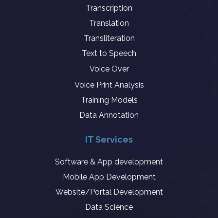
Transcription
Translation
Transliteration
Text to Speech
Voice Over
Voice Print Analysis
Training Models
Data Annotation
IT Services
Software & App development
Mobile App Development
Website/Portal Development
Data Science