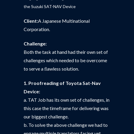
the Suzuki SAT-NAV Device
Client:
A Japanese Multinational
Corporation.
Challenge:
Both the task at hand had their own set of
challenges which needed to be overcome
to serve a ﬂawless solution.
1. Proofreading of Toyota Sat-Nav
Device:
a. TAT Job has its own set of challenges, in
this case the timeframe for delivering was
our biggest challenge.
b. To solve the above challenge we had to
engage multiple translators facing yet