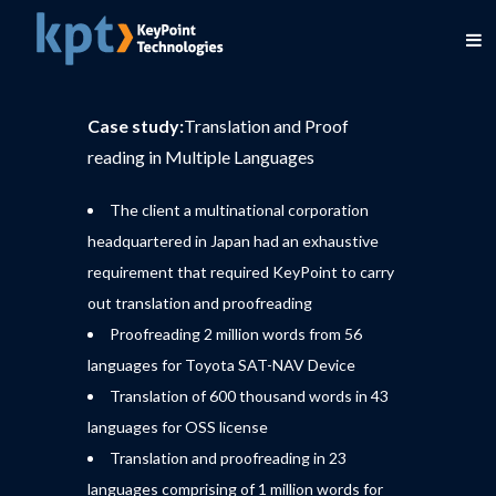
Case study:
Translation and Proof
reading in Multiple Languages
The client a multinational corporation
headquartered in Japan had an exhaustive
requirement that required KeyPoint to carry
out translation and proofreading
Proofreading 2 million words from 56
languages for Toyota SAT-NAV Device
Translation of 600 thousand words in 43
languages for OSS license
Translation and proofreading in 23
languages comprising of 1 million words for