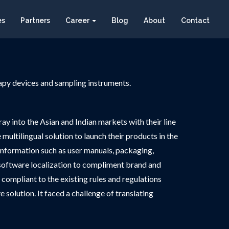
es
Partners
Career
Blog
About
Contact
rapy devices and sampling instruments.
ay into the Asian and Indian markets with their line
ultilingual solution to launch their products in the
information such as user manuals, packaging,
ed software localization to compliment brand and
 compliant to the existing rules and regulations
 solution. It faced a challenge of translating