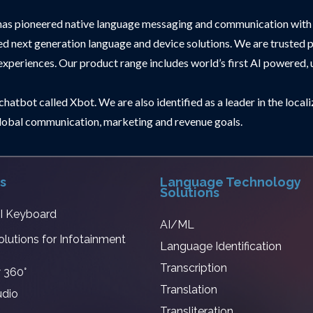
has pioneered native language messaging and communication with 
 suited next generation language and device solutions. We are trus
 experiences. Our product range includes world’s first AI powered, u
hatbot called Xbot. We are also identified as a leader in the local
r global communication, marketing and revenue goals.
s
Language Technology
Solutions
AI Keyboard
AI/ML
olutions for Infotainment
Language Identification
Transcription
 360°
Translation
udio
Transliteration