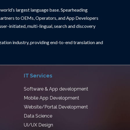
world’s largest language base. Spearheading
ted partners to OEMs, Operators, and App Developers
ser-initiated, multi-lingual, search and discovery
ization industry, providing end-to-end translation and
IT Services
Software & App development
Mobile App Development
Website/Portal Development
Data Science
UI/UX Design