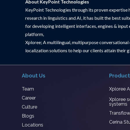
About KeyPoint Technologies
KeyPoint Technologies through its proven expertise 
research in linguistics and AI, it has built the best
for developing intelligent interfaces, engines & input
platform,
Xploree; A multilingual, multipurpose conversational c
localization solutions to help our clients attain thei
About Us
Product
Team
Xploree 
Career
Xploree s
systems
Culture
Transflow
Blogs
Cerina St
Locations