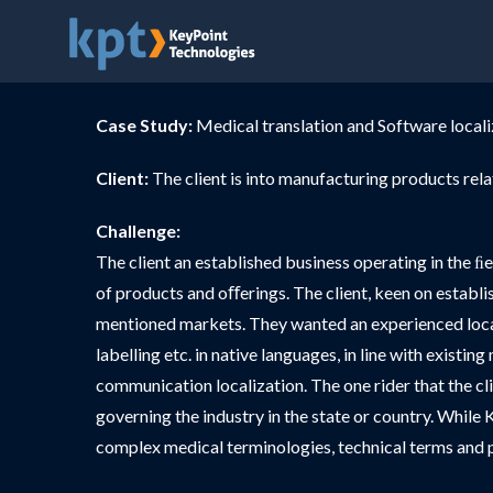
Case Study:
Medical translation and Software locali
Client:
The client is into manufacturing products rel
Challenge:
The client an established business operating in the ﬁ
of products and oﬀerings. The client, keen on establi
mentioned markets. They wanted an experienced locali
labelling etc. in native languages, in line with exist
communication localization. The one rider that the cl
governing the industry in the state or country. While K
complex medical terminologies, technical terms and p