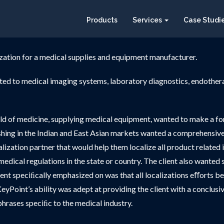
Products
Services
Case Studi
zation for a medical supplies and equipment manufacturer.
ated to medical imaging systems, laboratory diagnostics, endothe
eld of medicine, supplying medical equipment, wanted to make a for
shing in the Indian and East Asian markets wanted a comprehensive m
zation partner that would help them localize all product related 
ing medical regulations in the state or country. The client also want
ient speciﬁcally emphasized on was that all localizations eﬀorts be
eyPoint’s ability was adept at providing the client with a conclusive
hrases speciﬁc to the medical industry.