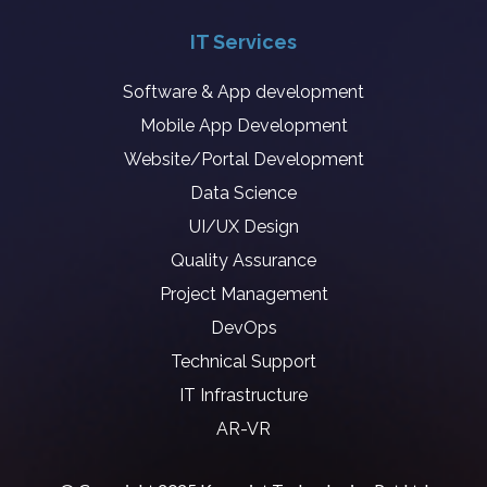
IT Services
Software & App development
Mobile App Development
Website/Portal Development
Data Science
UI/UX Design
Quality Assurance
Project Management
DevOps
Technical Support
IT Infrastructure
AR-VR