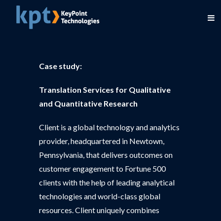
Case study:
Translation Services for Qualitative
and Quantitative Research
Client is a global technology and analytics
provider, headquartered in Newtown,
Pennsylvania, that delivers outcomes on
customer engagement to Fortune 500
clients with the help of leading analytical
technologies and world-class global
resources. Client uniquely combines