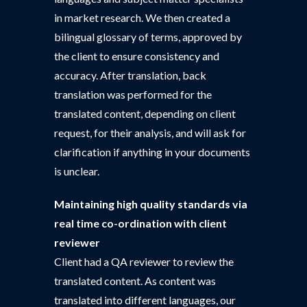
in market research. We then created a
bilingual glossary of terms, approved by
the client to ensure consistency and
accuracy. After translation, back
translation was performed for the
translated content, depending on client
request, for their analysis, and will ask for
clarification if anything in your documents
is unclear.
Maintaining high quality standards via
real time co-ordination with client
reviewer
Client had a QA reviewer to review the
translated content. As content was
translated into different languages, our