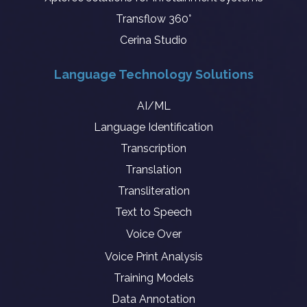
Transflow 360°
Cerina Studio
Language Technology Solutions
AI/ML
Language Identification
Transcription
Translation
Transliteration
Text to Speech
Voice Over
Voice Print Analysis
Training Models
Data Annotation