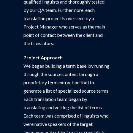
qualified linguists and thoroughly tested
by our QA team. Furthermore, each
translation project is overseen by a
Project Manager who serves as the main
point of contact between the client and
the translators.
Project Approach
We began building a term base, by running
through the source content through a
proprietary term extraction tool to
generate a list of specialized source terms.
Each translation team began by
translating and vetting the list of terms.
Each team was comprised of linguists who
were native speakers of the target
languages and subject matter specialists