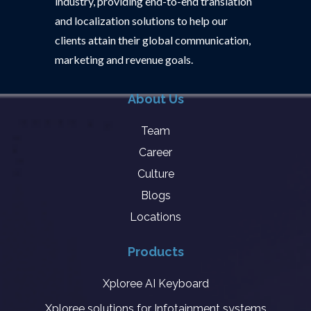
industry, providing end-to-end translation
and localization solutions to help our
clients attain their global communication,
marketing and revenue goals.
About Us
Team
Career
Culture
Blogs
Locations
Products
Xploree AI Keyboard
Xploree solutions for Infotainment systems