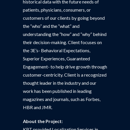
historical data with the future needs of
patients, physicians, consumers, or
customers of our clients by going beyond
the “who” and the “what” and
understanding the “how” and “why” behind
their decision-making. Client focuses on
the 3E’s- Behavioral Expectations,
Superior Experiences, Guaranteed
Engagement- to help drive growth through
customer-centricity. Client is a recognized
thought leader in the industry and our
work has been published in leading
magazines and journals, such as Forbes,
HBR and JMR.
About the Project:
KPT provided Localization Services in