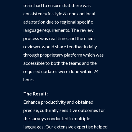
team had to ensure that there was
consistency in style & tone and local
adaptation due to regional specific
language requirements. The review
process was real time, and the client
reviewer would share feedback daily
through proprietary platform which was
accessible to both the teams and the
required updates were done within 24
hours.
The Result:
Enhance productivity and obtained
precise, culturally sensitive outcomes for
the surveys conducted in multiple
languages. Our extensive expertise helped