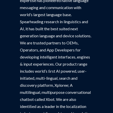
expertise has pioneered native language
messaging and communication with
world’s largest language base.
Spearheading research in linguistics and
AI, it has built the best suited next
generation language and device solutions.
We are trusted partners to OEMs,
Operators, and App Developers for
developing intelligent interfaces, engines
& input experiences. Our product range
includes world’s ﬁrst AI powered, user-
initiated, multi-lingual, search and
discovery platform, Xploree; A
multilingual, multipurpose conversational
chatbot called Xbot. We are also
identiﬁed as a leader in the localization