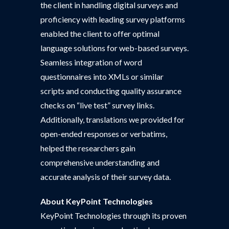
the client in handling digital surveys and
proficiency with leading survey platforms
enabled the client to offer optimal
language solutions for web-based surveys.
Seamless integration of word
questionnaires into XMLs or similar
scripts and conducting quality assurance
checks on “live test” survey links.
Additionally, translations we provided for
open-ended responses or verbatims,
helped the researchers gain
comprehensive understanding and
accurate analysis of their survey data.
About
KeyPoint Technologies
KeyPoint Technologies through its proven