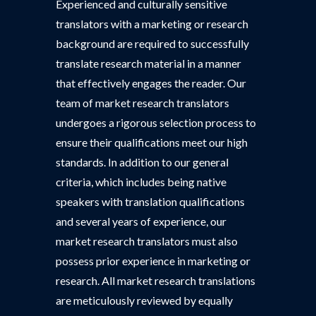
Experienced and culturally sensitive
translators with a marketing or research
background are required to successfully
translate research material in a manner
that effectively engages the reader. Our
team of market research translators
undergoes a rigorous selection process to
ensure their qualifications meet our high
standards. In addition to our general
criteria, which includes being native
speakers with translation qualifications
and several years of experience, our
market research translators must also
possess prior experience in marketing or
research. All market research translations
are meticulously reviewed by equally