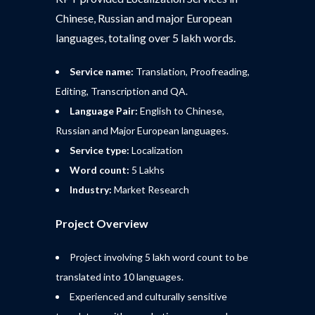
Chinese, Russian and major European
languages, totaling over 5 lakh words.
Service name:
Translation, Proofreading,
Editing, Transcription and QA.
Language Pair:
English to Chinese,
Russian and Major European languages.
Service type:
Localization
Word count:
5 Lakhs
Industry:
Market Research
Project Overview
Project involving 5 lakh word count to be
translated into 10 languages.
Experienced and culturally sensitive