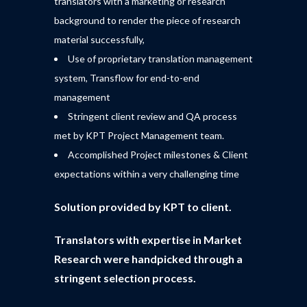
translators with a marketing or research
background to render the piece of research
material successfully,
Use of proprietary translation management
system, Transflow for end-to-end
management
Stringent client review and QA process
met by KPT Project Management team.
Accomplished Project milestones & Client
expectations within a very challenging time
Solution provided by KPT to client.
Translators with expertise in Market
Research were handpicked through a
stringent selection process.