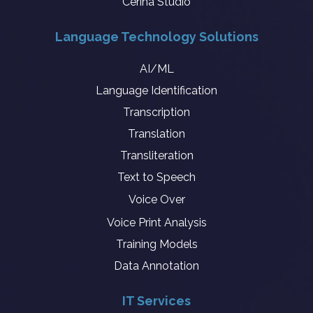
Cerina Studio
Language Technology Solutions
AI/ML
Language Identification
Transcription
Translation
Transliteration
Text to Speech
Voice Over
Voice Print Analysis
Training Models
Data Annotation
IT Services