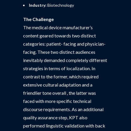
Industry:
Biotechnology
The Challenge
The medical device manufacturer’s
content geared towards two distinct
categories: patient- facing and physician-
facing. These two distinct audiences
inevitably demanded completely different
strategies in terms of localization. In
contrast to the former, which required
extensive cultural adaptation and a
friendlier tone overall , the latter was
faced with more specific technical
discourse requirements. As an additional
quality assurance step, KPT also
performed linguistic validation with back