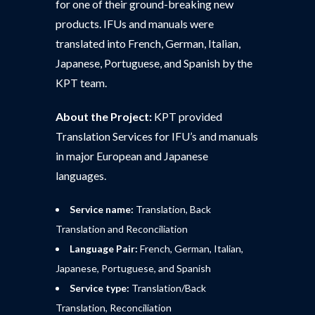
for one of their ground-breaking new
products. IFUs and manuals were
translated into French, German, Italian,
Japanese, Portuguese, and Spanish by the
KPT team.
About the Project:
KPT provided
Translation Services for IFU’s and manuals
in major European and Japanese
languages.
Service name:
Translation, Back
Translation and Reconciliation
Language Pair:
French, German, Italian,
Japanese, Portuguese, and Spanish
Service type:
Translation/Back
Translation, Reconciliation