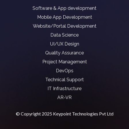
Software & App development
Mobile App Development
Website/Portal Development
Data Science
UI/UX Design
Quality Assurance
Project Management
DevOps
Technical Support
IT Infrastructure
AR-VR
© Copyright 2025 Keypoint Technologies Pvt Ltd