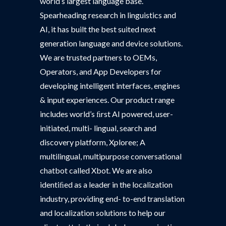
world’s largest language base.
Spearheading research in linguistics and
AI, it has built the best suited next
generation language and device solutions.
We are trusted partners to OEMs,
Operators, and App Developers for
developing intelligent interfaces, engines
& input experiences. Our product range
includes world’s ﬁrst AI powered, user-
initiated, multi- lingual, search and
discovery platform, Xploree; A
multilingual, multipurpose conversational
chatbot called Xbot. We are also
identiﬁed as a leader in the localization
industry, providing end- to-end translation
and localization solutions to help our