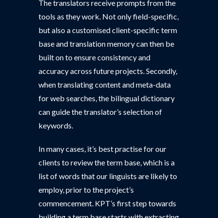
The translators receive prompts from the
tools as they work. Not only field-specific,
but also a customised client-specific term
base and translation memory can then be
built on to ensure consistency and
accuracy across future projects. Secondly,
when translating content and meta-data
for web searches, the bilingual dictionary
can guide the translator’s selection of
keywords.
In many cases, it’s best practise for our
clients to review the term base, which is a
list of words that our linguists are likely to
employ, prior to the project’s
commencement. KPT’s first step towards
building a term base starts with extracting