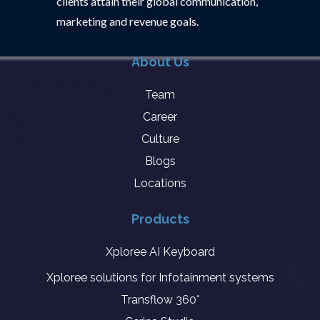
clients attain their global communication,
marketing and revenue goals.
About Us
Team
Career
Culture
Blogs
Locations
Products
Xploree AI Keyboard
Xploree solutions for Infotainment systems
Transflow 360°