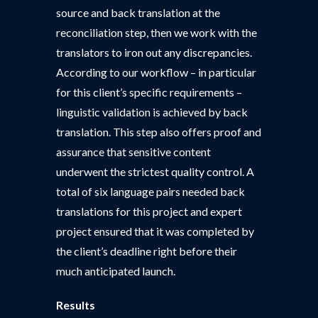
source and back translation at the
reconciliation step, then we work with the
translators to iron out any discrepancies.
According to our workflow – in particular
for this client’s specific requirements –
linguistic validation is achieved by back
translation. This step also offers proof and
assurance that sensitive content
underwent the strictest quality control. A
total of six language pairs needed back
translations for this project and expert
project ensured that it was completed by
the client’s deadline right before their
much anticipated launch.
Results