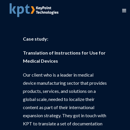
Case study:
Translation of Instructions for Use for
Medical Devices
Our client who is a leader in medical
device manufacturing sector that provides
products, services, and solutions on a
global scale, needed to localize their
content as part of their international
expansion strategy. They got in touch with
KPT to translate a set of documentation