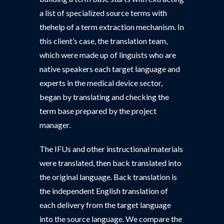
a list of specialized source terms with
thehelp of a term extraction mechanism. In
this client’s case, the translation team,
which were made up of linguists who are
native speakers each target language and
experts in the medical device sector,
began by translating and checking the
term base prepared by the project
manager.
The IFUs and other instructional materials
were translated, then back translated into
the original language. Back translation is
the independent English translation of
each delivery from the target language
into the source language. We compare the