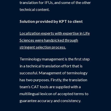
translation for IFUs, and some of the other
technical content.
Solution provided by KPT to client
Localization experts with expertise in Life
Sciences were handpicked through
stringent selection process.
Terminology management is the first step
in a technical translation effort that is
successful. Management of terminology
has two purposes. Firstly, the translation
team’s CAT tools are supplied with a
multilingual lexicon of accepted terms to
guarantee accuracy and consistency.