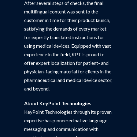
After several steps of checks, the final
multilingual content was sent to the
customer in time for their product launch,
satisfying the demands of every market
for expertly translated instructions for
using medical devices. Equipped with vast
experience in the field, KPT is proud to
offer expert localization for patient- and
physician-facing material for clients in the
pharmaceutical and medical device sector,
and beyond.
About
KeyPoint Technologies
KeyPoint Technologies through its proven
expertise has pioneered native language
messaging and communication with