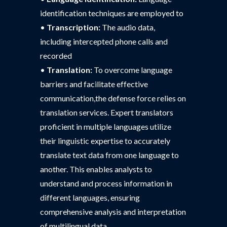
identification techniques are employed to
•
Transcription:
The audio data,
including intercepted phone calls and
recorded
•
Translation:
To overcome language
barriers and facilitate effective
communication,the defense force relies on
translation services. Expert translators
proficient in multiple languages utilize
their linguistic expertise to accurately
translate text data from one language to
another. This enables analysts to
understand and process information in
different languages, ensuring
comprehensive analysis and interpretation
of multilingual data.