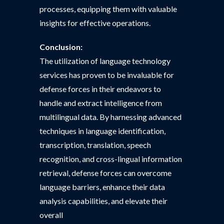
processes, equipping them with valuable
insights for effective operations.
Conclusion:
The utilization of language technology
services has proven to be invaluable for
defense forces in their endeavors to
handle and extract intelligence from
multilingual data. By harnessing advanced
techniques in language identification,
transcription, translation, speech
recognition, and cross-lingual information
retrieval, defense forces can overcome
language barriers, enhance their data
analysis capabilities, and elevate their
overall