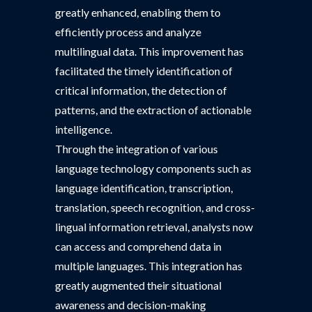
greatly enhanced, enabling them to
efficiently process and analyze
multilingual data. This improvement has
facilitated the timely identification of
critical information, the detection of
patterns, and the extraction of actionable
intelligence.
Through the integration of various
language technology components such as
language identification, transcription,
translation, speech recognition, and cross-
lingual information retrieval, analysts now
can access and comprehend data in
multiple languages. This integration has
greatly augmented their situational
awareness and decision-making