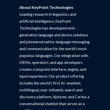
About KeyPoint Technologies
Leading research in linguistics and
artificial intelligence, KeyPoint
Technologies has developed next-
generation language and device solutions
and pioneered native-language messaging
and communication for the world’s most
populous languages. Our integration with
OEMs, operators, and app developers
creates a bespoke interface, engine, and
input experience. Our product offering
includes the world’s first Al -enabled,
multilingual, user-initiated, search and
discovery platform, Xploree; and Cerina, a
conversational chatbot that serves as a