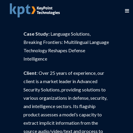
Case Study:
Language Solutions,
Breaking Frontiers: Multilingual Language
Technology Reshapes Defense
Intelligence
Client
: Over 25 years of experience, our
client is a market leader in Advanced
Security Solutions, providing solutions to
various organizations in defense, security,
and intelligence sectors. Its flagship
product assesses a model’s capacity to
extract implicit information from the
source audio/video/text and process to