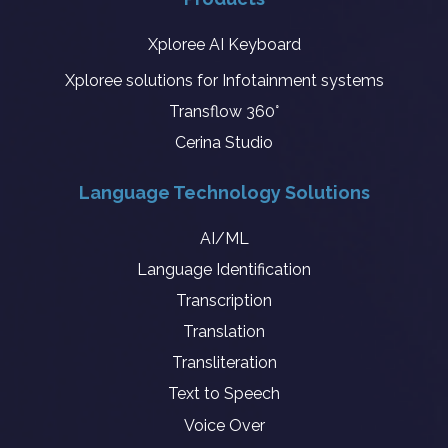
Xploree AI Keyboard
Xploree solutions for Infotainment systems
Transflow 360°
Cerina Studio
Language Technology Solutions
AI/ML
Language Identification
Transcription
Translation
Transliteration
Text to Speech
Voice Over