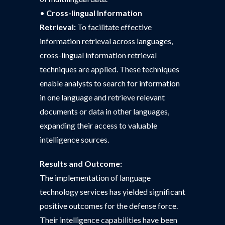
•
Cross-lingual Information
Retrieval:
To facilitate effective
information retrieval across languages,
cross-lingual information retrieval
techniques are applied. These techniques
enable analysts to search for information
in one language and retrieve relevant
documents or data in other languages,
expanding their access to valuable
intelligence sources.
Results and Outcome:
The implementation of language
technology services has yielded significant
positive outcomes for the defense force.
Their intelligence capabilities have been