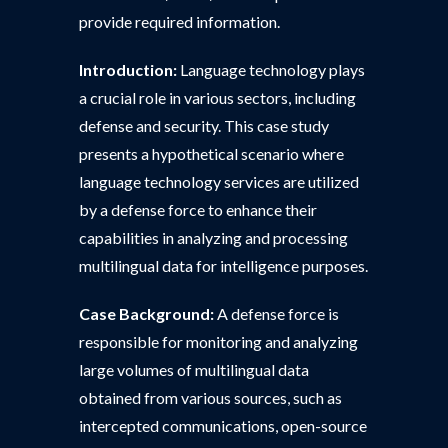
provide required information.
Introduction:
Language technology plays
a crucial role in various sectors, including
defense and security. This case study
presents a hypothetical scenario where
language technology services are utilized
by a defense force to enhance their
capabilities in analyzing and processing
multilingual data for intelligence purposes.
Case Background:
A defense force is
responsible for monitoring and analyzing
large volumes of multilingual data
obtained from various sources, such as
intercepted communications, open-source