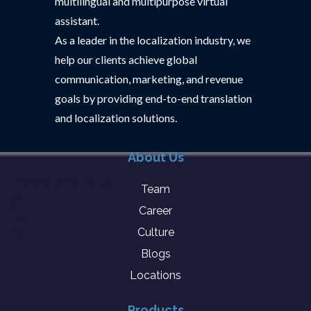
multilingual and multipurpose virtual
assistant.
As a leader in the localization industry, we
help our clients achieve global
communication, marketing, and revenue
goals by providing end-to-end translation
and localization solutions.
About Us
Team
Career
Culture
Blogs
Locations
Products