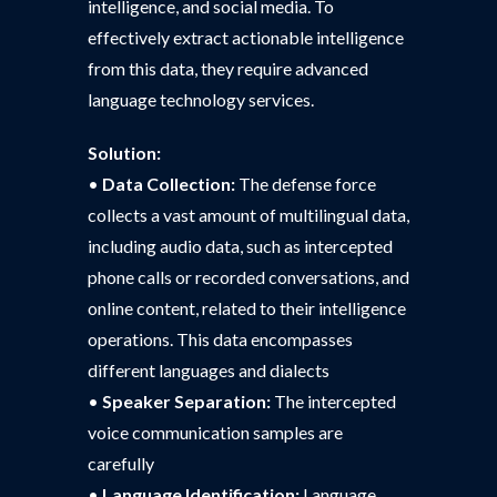
intelligence, and social media. To
effectively extract actionable intelligence
from this data, they require advanced
language technology services.
Solution:
•
Data Collection:
The defense force
collects a vast amount of multilingual data,
including audio data, such as intercepted
phone calls or recorded conversations, and
online content, related to their intelligence
operations. This data encompasses
different languages and dialects
•
Speaker Separation:
The intercepted
voice communication samples are
carefully
•
Language Identification:
Language