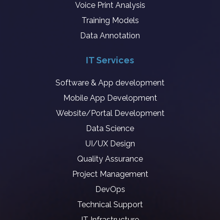
Voice Print Analysis
Training Models
Data Annotation
IT Services
Software & App development
Mobile App Development
Website/Portal Development
Data Science
UI/UX Design
Quality Assurance
Project Management
DevOps
Technical Support
IT Infrastructure