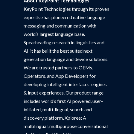
About KeyPoint Technologies
KeyPoint Technologies through its proven
expertise has pioneered native language
messaging and communication with
world’s largest language base.
Spearheading research in linguistics and
AI, it has built the best suited next
generation language and device solutions.
We are trusted partners to OEMs,
Operators, and App Developers for
developing intelligent interfaces, engines
& input experiences. Our product range
includes world’s first AI powered, user-
initiated, multi-lingual, search and
discovery platform, Xploree; A
multilingual, multipurpose conversational