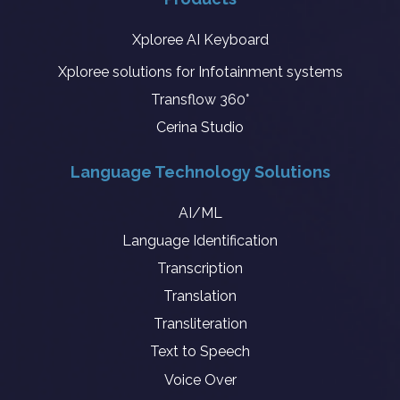
Xploree AI Keyboard
Xploree solutions for Infotainment systems
Transflow 360°
Cerina Studio
Language Technology Solutions
AI/ML
Language Identification
Transcription
Translation
Transliteration
Text to Speech
Voice Over