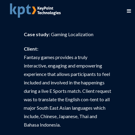
Case study:
Gaming Localization
Client:
Fantasy games provides a truly
interactive, engaging and empowering
experience that allows participants to feel
included and involved in the happenings
during a live E Sports match. Client request
was to translate the English con-tent to all
major South East Asian languages which
include, Chinese, Japanese, Thai and
Bahasa Indonesia.