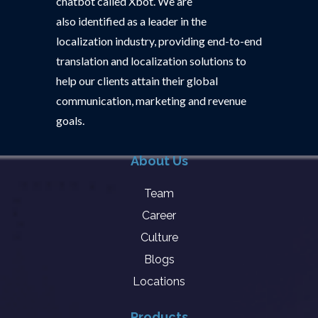
chatbot called Xbot. We are
also identified as a leader in the
localization industry, providing end-to-end
translation and localization solutions to
help our clients attain their global
communication, marketing and revenue
goals.
About Us
Team
Career
Culture
Blogs
Locations
Products