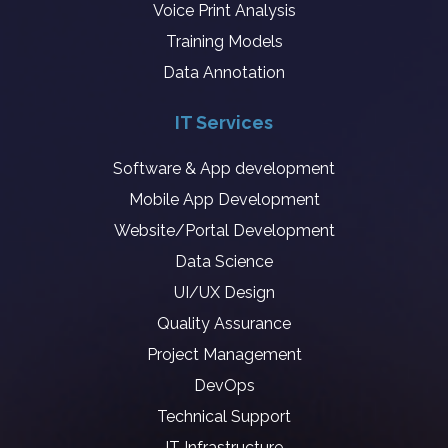
Voice Print Analysis
Training Models
Data Annotation
IT Services
Software & App development
Mobile App Development
Website/Portal Development
Data Science
UI/UX Design
Quality Assurance
Project Management
DevOps
Technical Support
IT Infrastructure