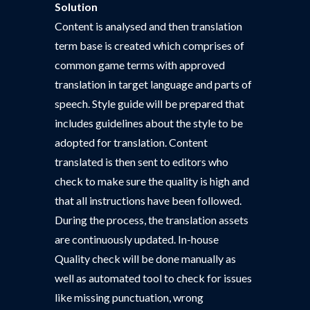
Solution
Content is analysed and then translation
term base is created which comprises of
common game terms with approved
translation in target language and parts of
speech. Style guide will be prepared that
includes guidelines about the style to be
adopted for translation. Content
translated is then sent to editors who
check to make sure the quality is high and
that all instructions have been followed.
During the process, the translation assets
are continuously updated. In-house
Quality check will be done manually as
well as automated tool to check for issues
like missing punctuation, wrong