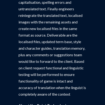
capitalisation, spelling errors and
untranslated text. Finally engineers
reintegrate the translated text, localised
images with the remaining assets and
create new localised files in the same
format as source. Deliverable are the
localised files, updated term base, style
and character guides, translation memory,
plus any comments or suggestions team
would like to forward to the client. Based
on client request functional and linguistic
testing will be performed to ensure
functionality of game is intact and
accuracy of translation when the linguist is
completely aware of the context