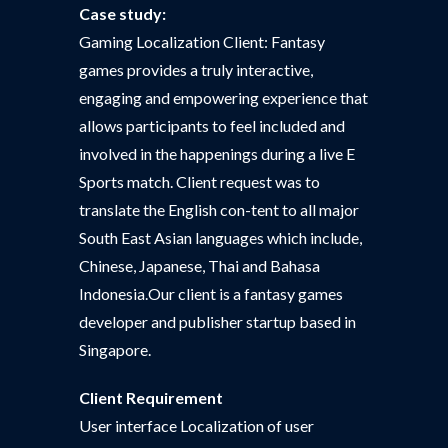
Case study:
Gaming Localization Client: Fantasy
games provides a truly interactive,
engaging and empowering experience that
allows participants to feel included and
involved in the happenings during a live E
Sports match. Client request was to
translate the English con-tent to all major
South East Asian languages which include,
Chinese, Japanese, Thai and Bahasa
Indonesia.Our client is a fantasy games
developer and publisher startup based in
Singapore.
Client Requirement
User interface Localization of user