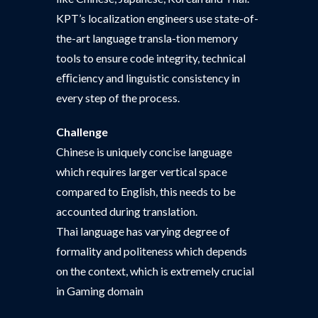
KPT’s localization engineers use state-of-
the-art language transla-tion memory
tools to ensure code integrity, technical
eﬃciency and linguistic consistency in
every step of the process.
Challenge
Chinese is uniquely concise language
which requires larger vertical space
compared to English, this needs to be
accounted during translation.
Thai language has varying degree of
formality and politeness which depends
on the context, which is extremely crucial
in Gaming domain