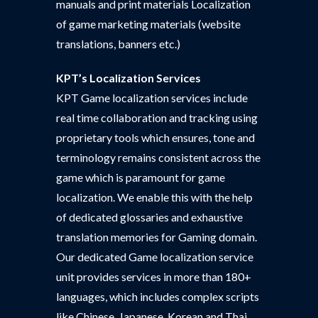
manuals and print materials Localization
of game marketing materials (website
translations, banners etc.)
KPT’s Localization Services
KPT Game localization services include
real time collaboration and tracking using
proprietary tools which ensures, tone and
terminology remains consistent across the
game which is paramount for game
localization. We enable this with the help
of dedicated glossaries and exhaustive
translation memories for Gaming domain.
Our dedicated Game localization service
unit provides services in more than 180+
languages, which includes complex scripts
like Chinese, Japanese, Korean and Thai.