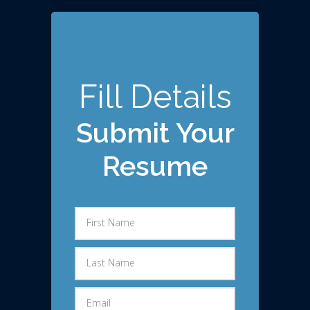
Fill Details
Submit Your
Resume